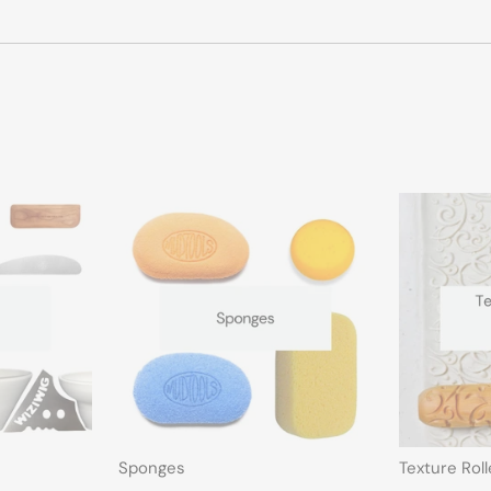
Sponges
Texture Rol