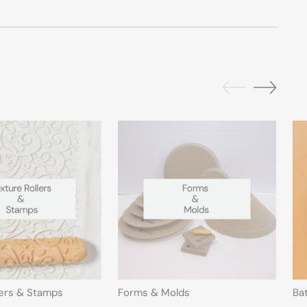
lers & Stamps
Forms & Molds
Ba