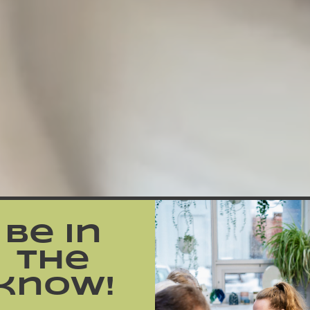
Be in
the
know!