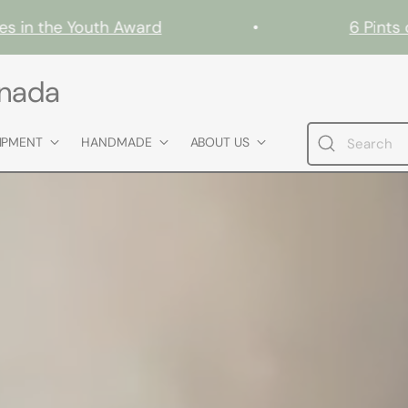
n the Youth Award
•
6 Pints of G
anada
IPMENT
HANDMADE
ABOUT US