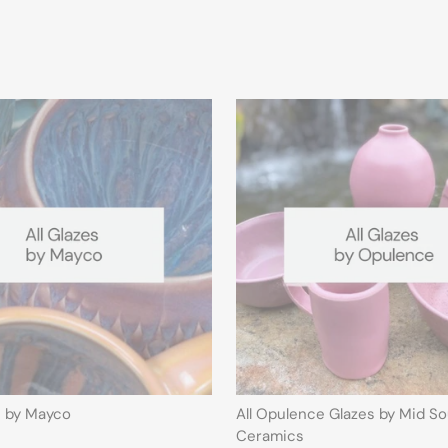
s by Mayco
All Opulence Glazes by Mid S
Ceramics