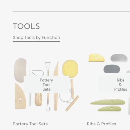
TOOLS
Shop Tools by Function
Pottery Tool Sets
Ribs & Profiles