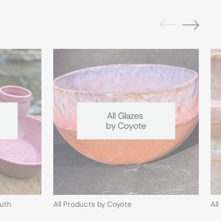
outh
All Products by Coyote
Al