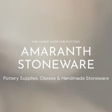
THE CANDY SHOP FOR POTTERS
AMARANTH
STONEWARE
Pottery Supplies, Classes & Handmade Stoneware