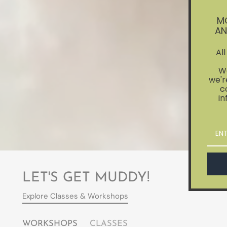
M
AN
Al
We
we'r
c
in
LET'S GET MUDDY!
Explore Classes & Workshops
WORKSHOPS
CLASSES