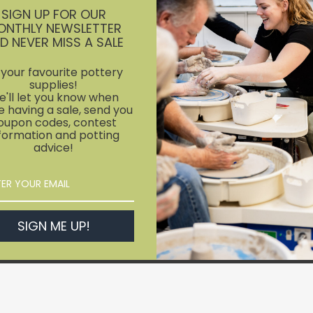
SIGN UP FOR OUR
ONTHLY NEWSLETTER
D NEVER MISS A SALE
l your favourite pottery
supplies!
'll let you know when
e having a sale, send you
oupon codes, contest
formation and potting
advice!
SIGN ME UP!