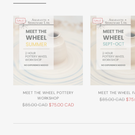
SALE
SALE
MEET THE WHEEL POTTERY
MEET THE WHEEL F
WORKSHOP
Regular
$85.00 CAD
$75
Regular
$85.00 CAD
$75.00 CAD
price
price