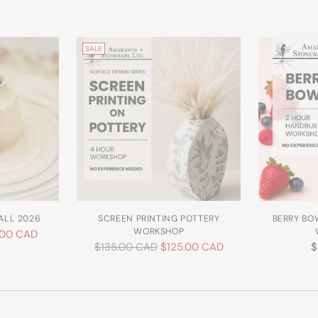
SALE
ALL 2026
SCREEN PRINTING POTTERY
BERRY BO
WORKSHOP
.00 CAD
Regular
$135.00 CAD
$125.00 CAD
$
price