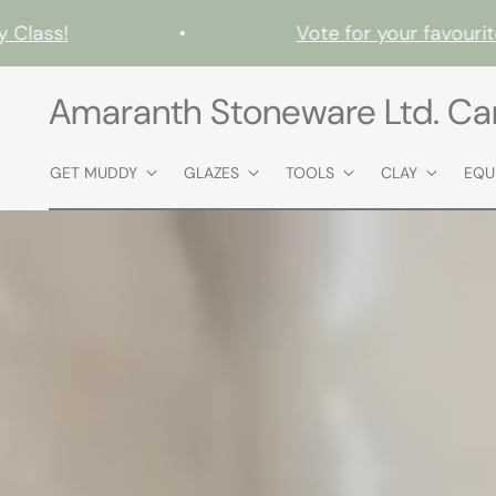
ss!
•
Vote for your favourites i
Amaranth Stoneware Ltd. C
GET MUDDY
GLAZES
TOOLS
CLAY
EQU