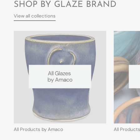
SHOP BY GLAZE BRAND
View all collections
All Products by Amaco
All Product