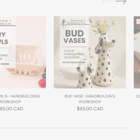
S
WLS- HANDBUILDING
BUD VASE: HANDBUILDING
C
WORKSHOP
WORKSHOP
65.00 CAD
$65.00 CAD