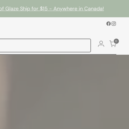
laze Ship for $15 - Anywhere in Canada!
•
0